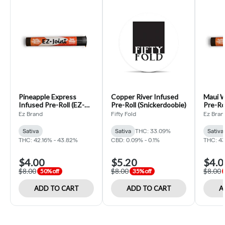
Pineapple Express
Copper River Infused
Maui W
Infused Pre-Roll (EZ-
Pre-Roll (Snickerdoobie)
Pre-Rol
Joint)
Ez Brand
Fifty Fold
Ez Bran
Sativa
Sativa
THC: 33.09%
Sativa
THC: 42.16% - 43.82%
CBD: 0.09% - 0.1%
THC: 43
$4.00
$5.20
$4.0
$8.00
$8.00
$8.00
50% off
35% off
ADD TO CART
ADD TO CART
A