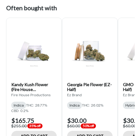
Often bought with
Kandy Kush Flower
Georgia Pie Flower (EZ-
GMO (H
(Fire House
Half)
Half)
Productions Ounce)
Fire House Productions
Ez Brand
Ez Bran
Indica
THC: 28.77%
Indica
THC: 26.02%
Hybri
CBD: 0.2%
$165.75
$30.00
$30.
$255.00
$60.00
$60.00
35% off
50% off