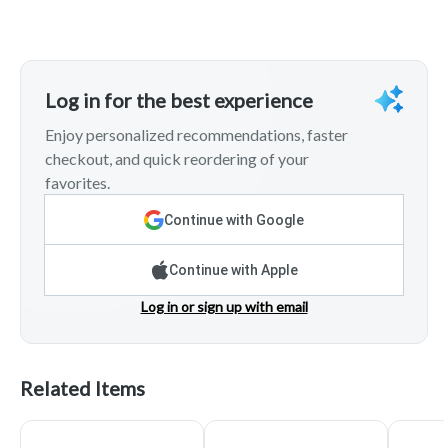
Log in for the best experience
Enjoy personalized recommendations, faster
checkout, and quick reordering of your
favorites.
Continue with Google
Continue with Apple
Log in or sign up with email
Related Items