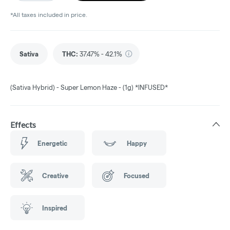
*All taxes included in price.
Sativa
THC
:
37.47% - 42.1%
(Sativa Hybrid) - Super Lemon Haze - (1g) *INFUSED*
Effects
Energetic
Happy
Creative
Focused
Inspired