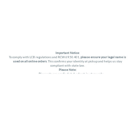
Important Notice:
To comply with LCB regulations and RCW 69.50.401,
please ensure your legal name is
used on all online orders
. This confirms your identity at pickup and helps us stay
compliant with state law.
Please Note:
Discounts are applied at checkout, in-store only.
Only one discount per order
, valid on designated sale days.
Mobile orders are held until the end of the business day.
THC percentages are approximate and may not be accurately displayed due to
natural variation and testing differences. Cartridge flavors and strains are not
guaranteed and may vary. All sales are final—no exchanges or returns for THC
discrepancies or flavor differences. (THC VARIES BY SKU, THC May be incorrect)
Reminders:
Discount stacking is not permitted.
All offers are valid while supplies last.
Returns are not accepted.
Exchanges are only allowed for cartridges with verified manufacturing defects.
Cannabis products are final sale and non-returnable.
Consumer Caution: