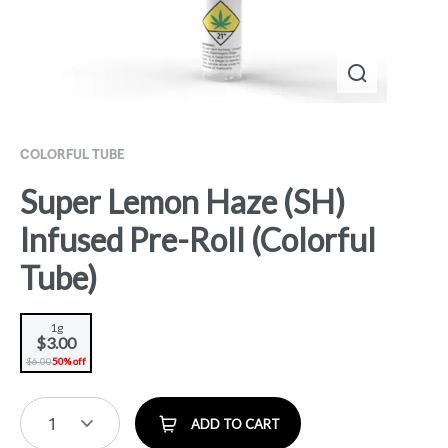
COLORFUL TUBE
Super Lemon Haze (SH)
Infused Pre-Roll (Colorful
Tube)
1g
$3.00
$6.00
50% off
1
ADD TO CART