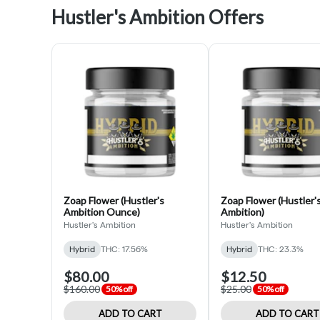
Hustler's Ambition Offers
Zoap Flower (Hustler's
Zoap Flower (Hustler'
Ambition Ounce)
Ambition)
Hustler's Ambition
Hustler's Ambition
Hybrid
THC: 17.56%
Hybrid
THC: 23.3%
$80.00
$12.50
$160.00
$25.00
50% off
50% off
ADD TO CART
ADD TO CART