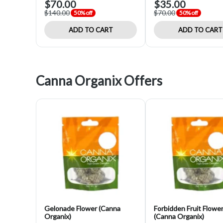
$70.00
$35.00
$140.00
$70.00
50% off
50% off
ADD TO CART
ADD TO CART
Canna Organix Offers
Gelonade Flower (Canna
Forbidden Fruit Flowe
Organix)
(Canna Organix)