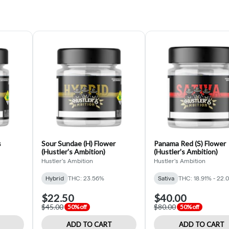
s
Sour Sundae (H) Flower
Panama Red (S) Flower
(Hustler's Ambition)
(Hustler's Ambition)
Hustler's Ambition
Hustler's Ambition
Hybrid
THC: 23.56%
Sativa
THC: 18.91% - 22.
$22.50
$40.00
$45.00
$80.00
50% off
50% off
ADD TO CART
ADD TO CART