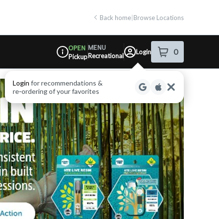
Back home
|
Browse Locations
MENU
OPEN
0
Login
item
s
in your shop
Recreational
Pickup
Dispensary Info
Login
for recommendations &
re‑ordering of your favorites