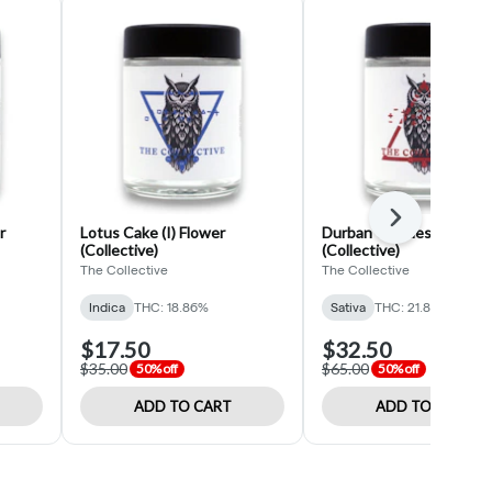
Next
r
Lotus Cake (I) Flower
Durban Cookies (S) Flow
(Collective)
(Collective)
The Collective
The Collective
Indica
THC: 18.86%
Sativa
THC: 21.87%
$17.50
$32.50
$35.00
$65.00
50% off
50% off
ADD TO CART
ADD TO CART