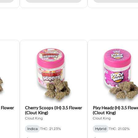
5 Flower
Cherry Scoops (IH) 3.5 Flower
Pixy Headz (H) 3.5 Flow
(Clout King)
(Clout King)
Clout King
Clout King
Indica
THC: 21.23%
Hybrid
THC: 21.02%