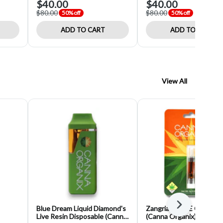
$40.00
$40.00
$80.00
$80.00
50% off
50% off
ADD TO CART
ADD TO CART
View All
Next
Blue Dream Liquid Diamond's
Zangria (I) HTE Cartridg
Live Resin Disposable (Canna
(Canna Organix)