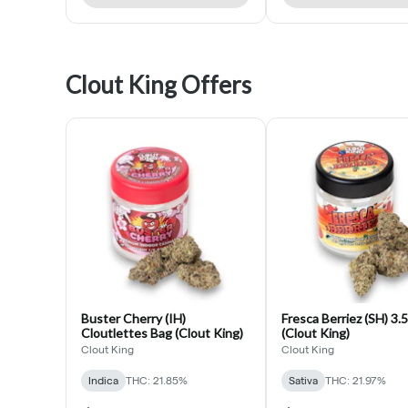
Clout King Offers
Buster Cherry (IH)
Fresca Berriez (SH) 3.
Cloutlettes Bag (Clout King)
(Clout King)
Clout King
Clout King
Indica
THC: 21.85%
Sativa
THC: 21.97%