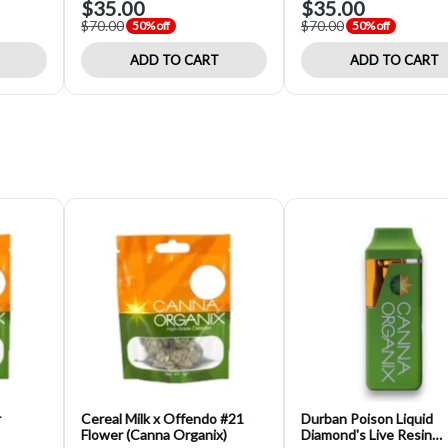
$35.00
$35.00
$70.00
$70.00
50% off
50% off
ADD TO CART
ADD TO CART
r
Cereal Milk x Offendo #21
Durban Poison Liquid
Flower (Canna Organix)
Diamond's Live Resin