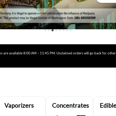
 are available 8:00 AM – 11:45 PM. Unclaimed orders will go back for others
Vaporizers
Concentrates
Edibl