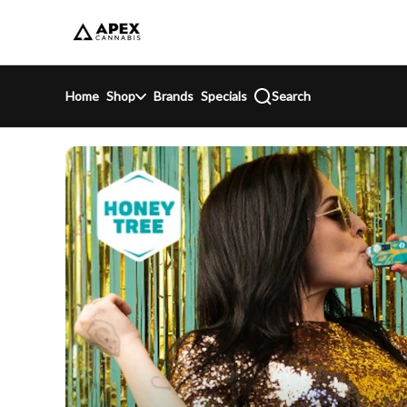
Skip
return to dispensary home page
Navigation
Home
Shop
Brands
Specials
Search