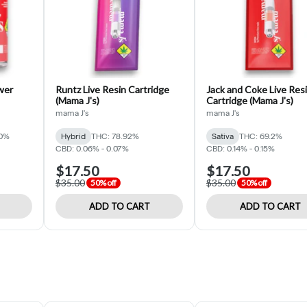
ower
Runtz Live Resin Cartridge
Jack and Coke Live Res
(Mama J's)
Cartridge (Mama J's)
mama J's
mama J's
30%
Hybrid
THC: 78.92%
Sativa
THC: 69.2%
CBD: 0.06% - 0.07%
CBD: 0.14% - 0.15%
$17.50
$17.50
$35.00
$35.00
50% off
50% off
ADD TO CART
ADD TO CART