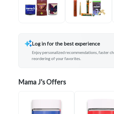
Log in for the best experience
Enjoy personalized recommendations, faster ch
reordering of your favorites.
Mama J's Offers