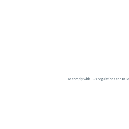
To comply with LCB regulations and RC
THC percentages are approximate 
guaranteed and may vary. All sales 