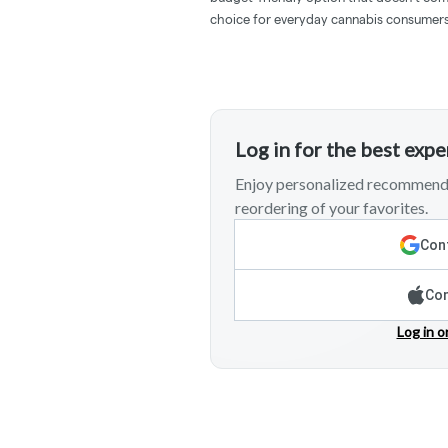
choice for everyday cannabis consumers
Log in for the best exp
Enjoy personalized recommenda
reordering of your favorites.
Cont
Con
Log in o