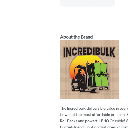
About the Brand
The Incredibulk delivers big value in eve
flower at the most affordable price on t
Roll Packs and powerful BHO Crumble! W
budget-friendly option that doesn’t comp