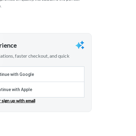
.
erience
tions, faster checkout, and quick
inue with Google
tinue with Apple
r sign up with email