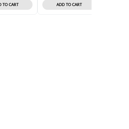
 TO CART
ADD TO CART
ADD 