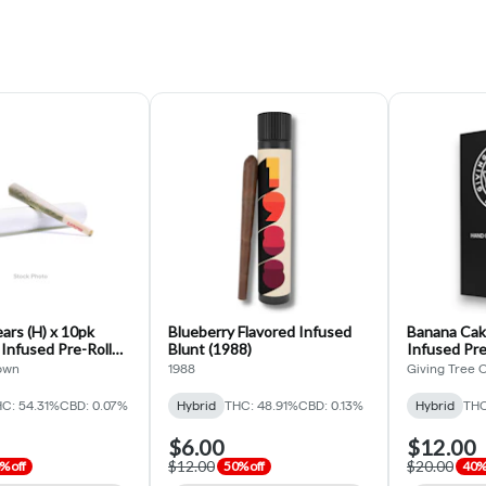
rs (H) x 10pk
Blueberry Flavored Infused
Banana Cak
 Infused Pre-Roll
Blunt (1988)
Infused Pre
Grown)
Organics)
own
1988
Giving Tree 
C: 54.31%
CBD: 0.07%
Hybrid
THC: 48.91%
CBD: 0.13%
Hybrid
THC
$6.00
$12.00
$12.00
$20.00
% off
50% off
40% 