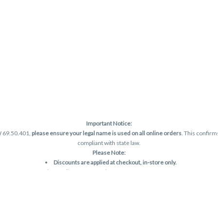
Important Notice:
W 69.50.401,
please ensure your legal name is used on all online orders
. This confirm
compliant with state law.
Please Note:
Discounts are applied at checkout, in-store only.
Only one discount per order
, valid on designated sale days.
Mobile orders are held until the end of the business day.
and may not be accurately displayed due to natural variation and testing differences.
are final—no exchanges or returns for THC discrepancies or flavor differences. (THC
Reminders: