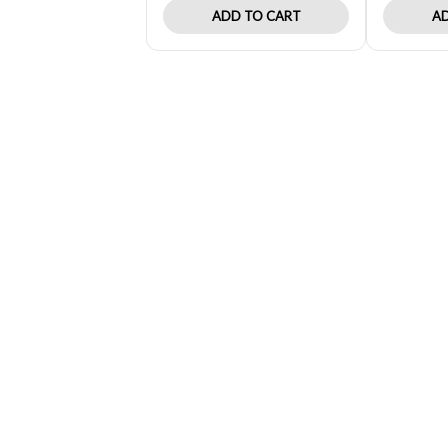
ADD TO CART
AD