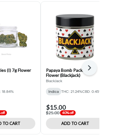
Next
ies (I) 7g Flower
Papaya Bomb Packaged
Khalifa Kus
Flower (Blackjack)
Flower (Black
BlackJack
PICC BlackJac
: 18.84%
Indica
THC: 21.24%
CBD: 0.45%
Indica
THC: 
$15.00
$15.00
$25.00
$25.00
off
40% off
40% o
 TO CART
ADD TO CART
ADD 