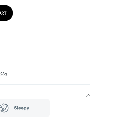
ART
- 28g
Sleepy