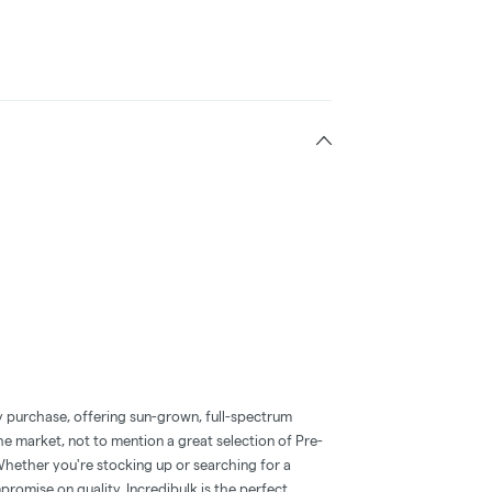
ry purchase, offering sun-grown, full-spectrum
he market, not to mention a great selection of Pre-
hether you're stocking up or searching for a
romise on quality, Incredibulk is the perfect