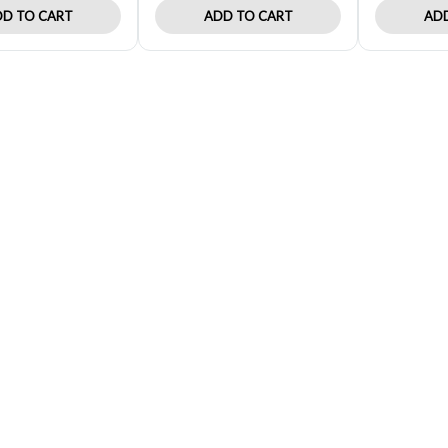
D TO CART
ADD TO CART
ADD