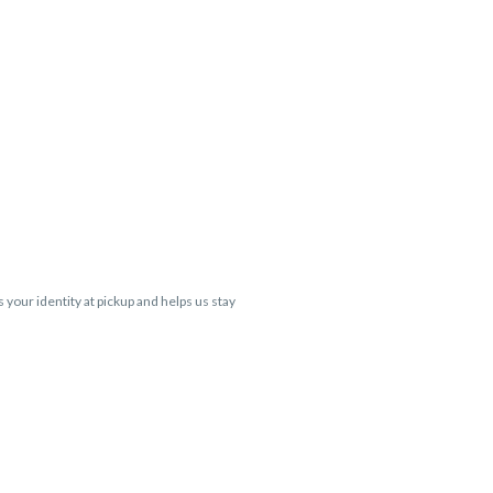
s your identity at pickup and helps us stay
 Cartridge flavors and strains are not
 VARIES BY SKU, THC May be incorrect)