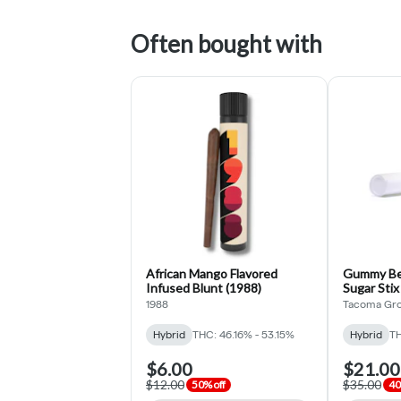
Often bought with
African Mango Flavored
Gummy Bea
Infused Blunt (1988)
Sugar Stix
(Tacoma 
1988
Tacoma Gr
Hybrid
THC: 46.16% - 53.15%
Hybrid
TH
$6.00
$21.00
$12.00
$35.00
50% off
40