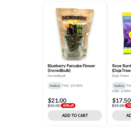
Blueberry Pancake Flower
Rose Runt
(Incredibulk)
(DojaTree
Incredibulk
Doja Trees
Indica
THC: 23.55%
Indica
TH
CBD: 0.04%
$21.00
$17.50
$35.00
$35.00
40% off
50
ADD TO CART
AD