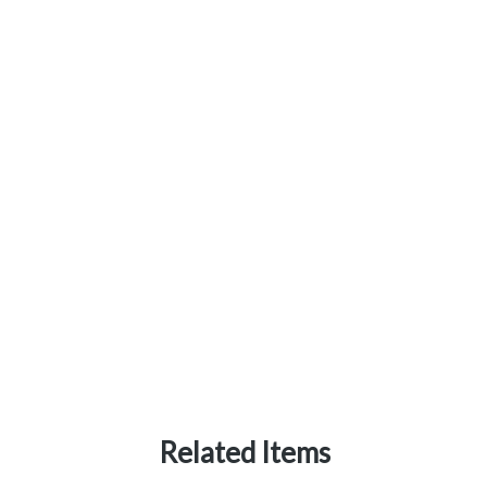
Related Items