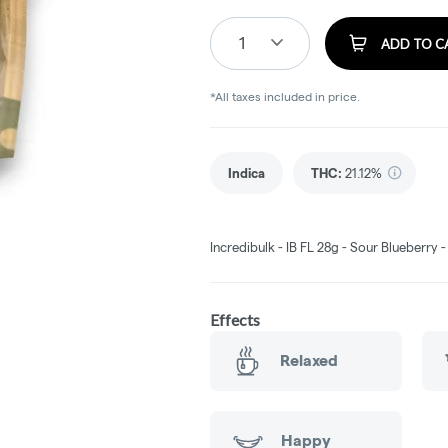
1
ADD TO C
*All taxes included in price.
Indica
THC
:
21.12%
Incredibulk - IB FL 28g - Sour Blueberry 
Effects
Relaxed
Happy