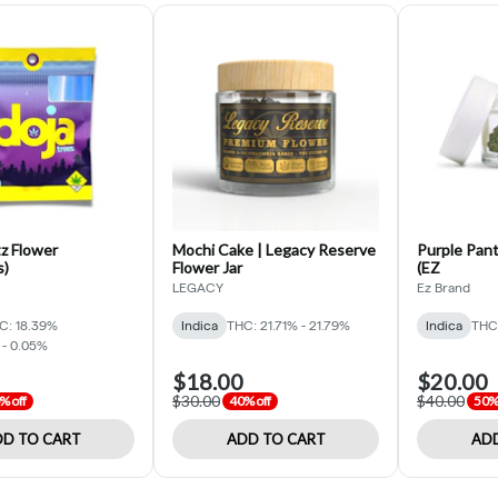
z Flower
Mochi Cake | Legacy Reserve
Purple Pant
s)
Flower Jar
(EZ
LEGACY
Ez Brand
C: 18.39%
Indica
THC: 21.71% - 21.79%
Indica
THC
 - 0.05%
$18.00
$20.00
$30.00
$40.00
% off
40% off
50% 
D TO CART
ADD TO CART
ADD