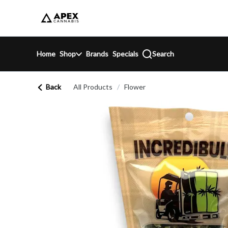
Skip
return to dispensary home page
Navigation
Home
Shop
Brands
Specials
Search
Back
All Products
/
Flower