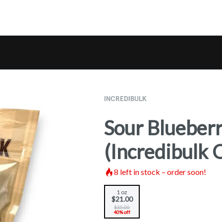
INCREDIBULK
Sour Blueber
(Incredibulk 
8
left in stock – order soon!
1 oz
$21.00
$35.00
40% off