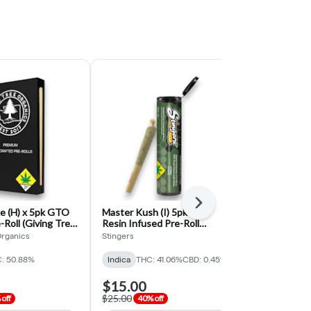
Next
e (H) x 5pk GTO
Master Kush (I) 5pk Live
Blueberry Mu
-Roll (Giving Tree
Resin Infused Pre-Roll
Infused Blun
(Stingers)
Organics
Stingers
1988
: 50.88%
Indica
THC: 41.06%
CBD: 0.45%
Hybrid
THC:
$15.00
$6.00
$25.00
$12.00
off
40% off
50% o