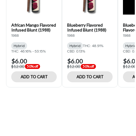
African Mango Flavored
Blueberry Flavored
Bluebe
Infused Blunt (1988)
Infused Blunt (1988)
Flavor
(1988)
1988
1988
1988
Hybrid
Hybrid
THC: 48.91%
Hybri
THC: 46.16% - 53.15%
CBD: 0.13%
CBD: 0.
$6.00
$6.00
$6.0
$12.00
$12.00
$12.00
50% off
50% off
ADD TO CART
ADD TO CART
A