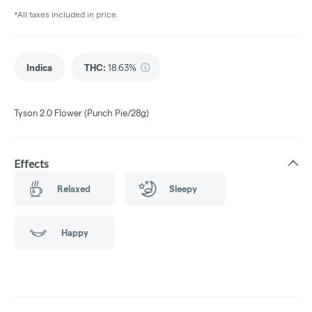
*All taxes included in price.
Indica
THC
:
18.63%
Tyson 2.0 Flower (Punch Pie/28g)
Effects
Relaxed
Sleepy
Happy