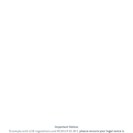
Important Notice:
To comply with LCB regulations and RCW 69.50.401,
please ensure your legal name is