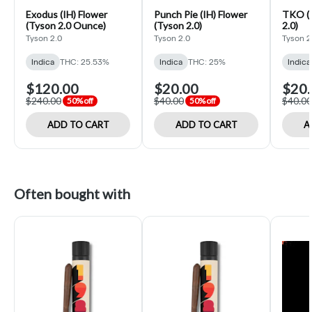
Exodus (IH) Flower
Punch Pie (IH) Flower
TKO (I
(Tyson 2.0 Ounce)
(Tyson 2.0)
2.0)
Tyson 2.0
Tyson 2.0
Tyson 2
Indica
THC: 25.53%
Indica
THC: 25%
Indica
$120.00
$20.00
$20.
$240.00
$40.00
$40.00
50% off
50% off
ADD TO CART
ADD TO CART
A
Often bought with