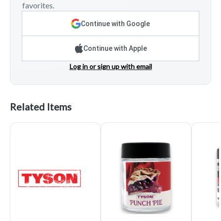
favorites.
Continue with Google
Continue with Apple
Log in or sign up with email
Related Items