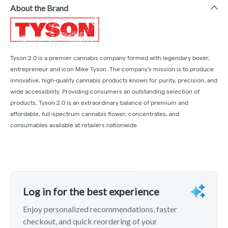
About the Brand
Tyson 2.0 is a premier cannabis company formed with legendary boxer,
entrepreneur and icon Mike Tyson. The company’s mission is to produce
innovative, high-quality cannabis products known for purity, precision, and
wide accessibility. Providing consumers an outstanding selection of
products, Tyson 2.0 is an extraordinary balance of premium and
affordable, full-spectrum cannabis flower, concentrates, and
consumables available at retailers nationwide.
Log in for the best experience
Enjoy personalized recommendations, faster
checkout, and quick reordering of your