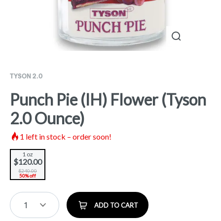
TYSON 2.0
Punch Pie (IH) Flower (Tyson
2.0 Ounce)
1
left in stock – order soon!
1 oz
$120.00
$240.00
50% off
1
ADD TO CART