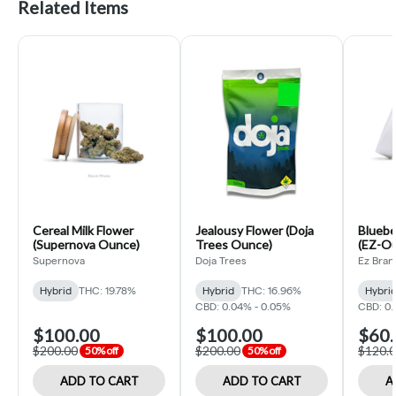
Related Items
Cereal Milk Flower
Jealousy Flower (Doja
Bluebe
(Supernova Ounce)
Trees Ounce)
(EZ-O
Supernova
Doja Trees
Ez Bran
Hybrid
THC: 19.78%
Hybrid
THC: 16.96%
Hybri
CBD: 0.04% - 0.05%
CBD: 0.
$100.00
$100.00
$60.
$200.00
$200.00
$120.
50% off
50% off
ADD TO CART
ADD TO CART
A