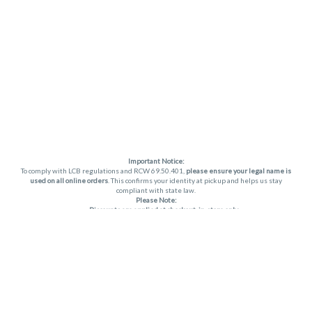
Important Notice:
To comply with LCB regulations and RCW 69.50.401,
please ensure your legal name is
used on all online orders
. This confirms your identity at pickup and helps us stay
compliant with state law.
Please Note:
Discounts are applied at checkout, in-store only.
Only one discount per order
, valid on designated sale days.
Mobile orders are held until the end of the business day.
THC percentages are approximate and may not be accurately displayed due to
natural variation and testing differences. Cartridge flavors and strains are not
guaranteed and may vary. All sales are final—no exchanges or returns for THC
discrepancies or flavor differences. (THC VARIES BY SKU, THC May be incorrect)
Reminders:
Discount stacking is not permitted.
All offers are valid while supplies last.