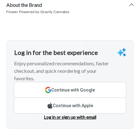
About the Brand
Flower Powered by Gravity Cannabis
Log in for the best experience
Enjoy personalized recommendations, faster
checkout, and quick reordering of your
favorites.
Continue with Google
Continue with Apple
Log in or sign up with email