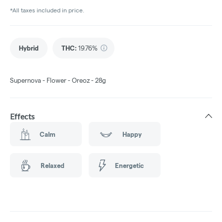
*All taxes included in price.
Hybrid
THC
:
19.76%
Supernova - Flower - Oreoz - 28g
Effects
Calm
Happy
Relaxed
Energetic