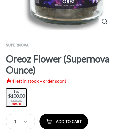
SUPERNOVA
Oreoz Flower (Supernova
Ounce)
4
left in stock – order soon!
1 oz
$100.00
$200.00
50% off
1
ADD TO CART