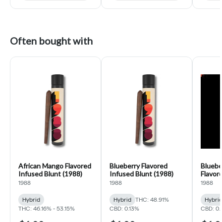
Often bought with
African Mango Flavored
Blueberry Flavored
Bluebe
Infused Blunt (1988)
Infused Blunt (1988)
Flavor
(1988)
1988
1988
1988
Hybrid
Hybrid
THC: 48.91%
Hybri
THC: 46.16% - 53.15%
CBD: 0.13%
CBD: 0.