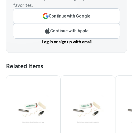
favorites.
Continue with Google
Continue with Apple
Log in or sign up with email
Related Items