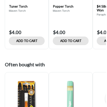
Tuner Torch
Popper Torch
$4 Sili
Wyn
Maven Torch
Maven Torch
Paraphe
$4.00
$4.00
$4.0
ADD TO CART
ADD TO CART
A
Often bought with