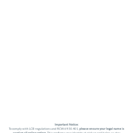
Important Notice:
To comply with LCB regulations and RCW 69.50.401,
please ensure your legal name is
used on all online orders
. This confirms your identity at pickup and helps us stay