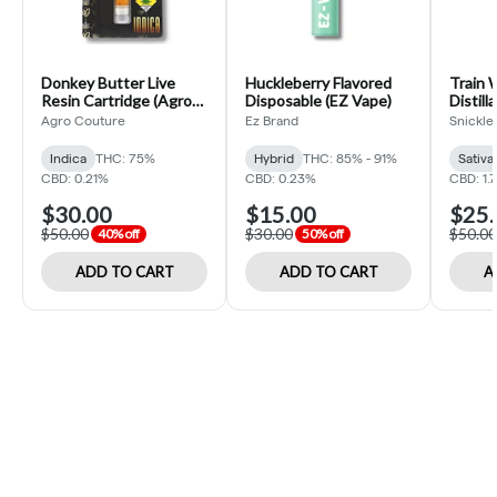
Donkey Butter Live
Huckleberry Flavored
Train 
Resin Cartridge (Agro
Disposable (EZ Vape)
Distill
Couture)
(Snickl
Agro Couture
Ez Brand
Snickle 
Indica
THC: 75%
Hybrid
THC: 85% - 91%
Sativa
CBD: 0.21%
CBD: 0.23%
CBD: 1.
$30.00
$15.00
$25.
$50.00
$30.00
$50.00
40% off
50% off
ADD TO CART
ADD TO CART
A