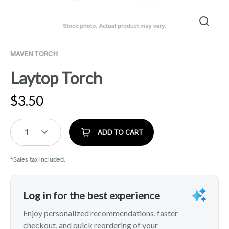
MAVEN TORCH
Laytop Torch
$
3.50
1
ADD TO CART
*Sales tax included.
Log in for the best experience
Enjoy personalized recommendations, faster
checkout, and quick reordering of your