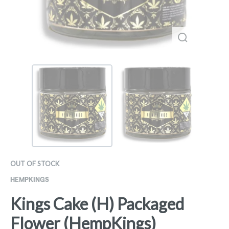
OUT OF STOCK
HEMPKINGS
Kings Cake (H) Packaged
Flower (HempKings)