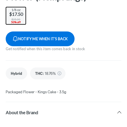
1/8 oz
$17.50
$35.00
50% off
NOTIFY ME WHEN IT'S BACK
Get notified when this item comes back in stock
Hybrid
THC
:
18.76%
Packaged Flower - Kings Cake - 3.5g
About the Brand