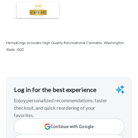
HempKings provides High Quality Recreational Cannabis. Washington
State. i502
Log in for the best experience
Enjoy personalized recommendations, faster
checkout, and quick reordering of your
favorites.
Continue with Google