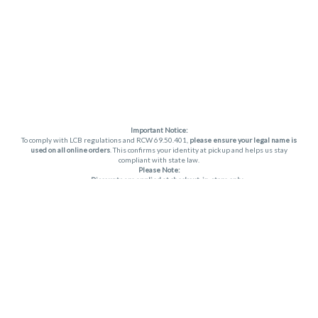
Important Notice:
To comply with LCB regulations and RCW 69.50.401,
please ensure your legal name is
used on all online orders
. This confirms your identity at pickup and helps us stay
compliant with state law.
Please Note:
Discounts are applied at checkout, in-store only.
Only one discount per order
, valid on designated sale days.
Mobile orders are held until the end of the business day.
THC percentages are approximate and may not be accurately displayed due to
natural variation and testing differences. Cartridge flavors and strains are not
guaranteed and may vary. All sales are final—no exchanges or returns for THC
discrepancies or flavor differences. (THC VARIES BY SKU, THC May be incorrect)
Reminders:
Discount stacking is not permitted.
All offers are valid while supplies last.
Returns are not accepted.
Exchanges are only allowed for cartridges with verified manufacturing defects.
Cannabis products are final sale and non-returnable.