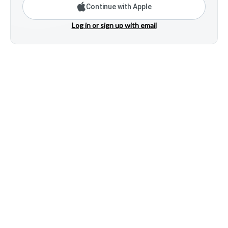
Continue with Apple
Log in or sign up with email