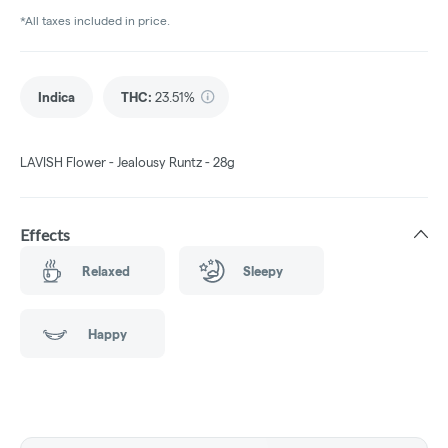
*All taxes included in price.
Indica
THC
:
23.51%
LAVISH Flower - Jealousy Runtz - 28g
Effects
Relaxed
Sleepy
Happy