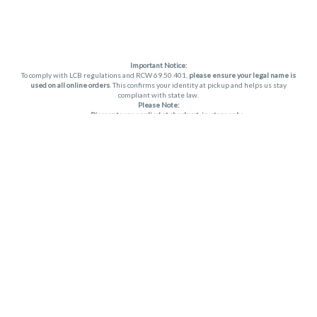
Important Notice:
To comply with LCB regulations and RCW 69.50.401,
please ensure your legal name is
used on all online orders
. This confirms your identity at pickup and helps us stay
compliant with state law.
Please Note:
Discounts are applied at checkout, in-store only.
Only one discount per order
, valid on designated sale days.
Mobile orders are held until the end of the business day.
THC percentages are approximate and may not be accurately displayed due to
natural variation and testing differences. Cartridge flavors and strains are not
guaranteed and may vary. All sales are final—no exchanges or returns for THC
discrepancies or flavor differences. (THC VARIES BY SKU, THC May be incorrect)
Reminders:
Discount stacking is not permitted.
All offers are valid while supplies last.
Returns are not accepted.
Exchanges are only allowed for cartridges with verified manufacturing defects.
Cannabis products are final sale and non-returnable.
Consumer Caution:
Apex products may cause intoxication and can be habit-forming.
Do not drive or operate machinery after consumption.
Use may carry health risks.
For adult use only –
must be 21 or older.
Keep out of reach of children.