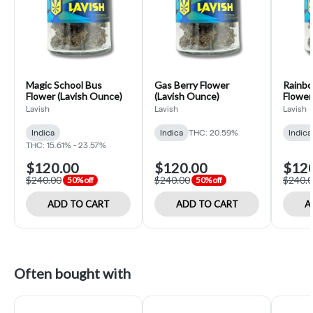
Magic School Bus
Gas Berry Flower
Rainbo
Flower (Lavish Ounce)
(Lavish Ounce)
Flower
Lavish
Lavish
Lavish
Indica
Indica
THC: 20.59%
Indica
THC: 15.61% - 23.57%
$120.00
$120.00
$12
$240.00
$240.00
$240.
50% off
50% off
ADD TO CART
ADD TO CART
A
Often bought with