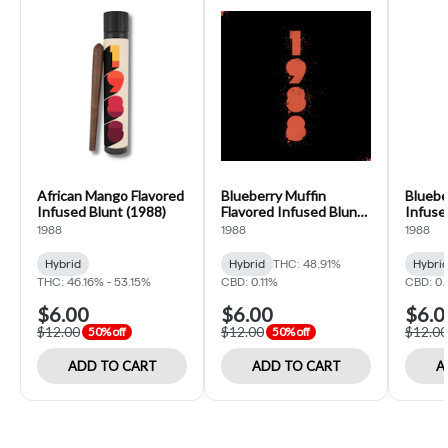
African Mango Flavored
Blueberry Muffin
Bluebe
Infused Blunt (1988)
Flavored Infused Blunt
Infuse
(1988)
1988
1988
1988
Hybrid
Hybrid
THC: 48.91%
Hybri
THC: 46.16% - 53.15%
CBD: 0.11%
CBD: 0.
$6.00
$6.00
$6.0
$12.00
$12.00
$12.00
50% off
50% off
ADD TO CART
ADD TO CART
A