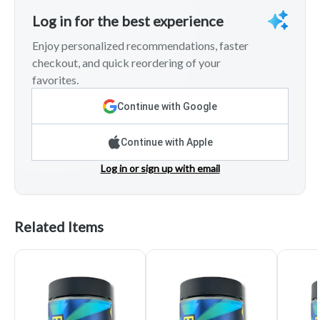
Log in for the best experience
Enjoy personalized recommendations, faster
checkout, and quick reordering of your
favorites.
Continue with Google
Continue with Apple
Log in or sign up with email
Related Items