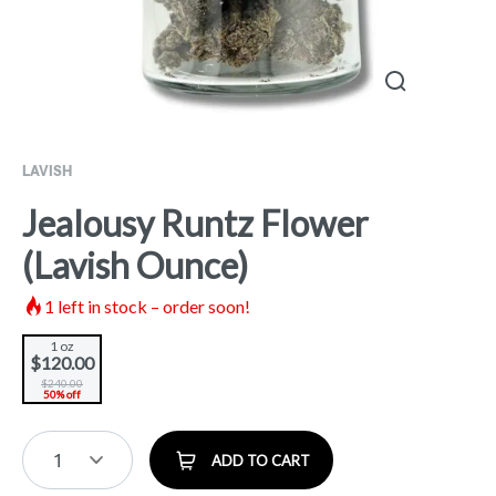
LAVISH
Jealousy Runtz Flower
(Lavish Ounce)
1
left in stock – order soon!
1 oz
$120.00
$240.00
50% off
1
ADD TO CART