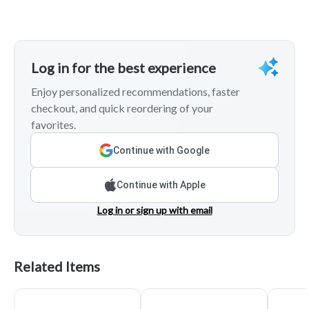
Log in for the best experience
Enjoy personalized recommendations, faster
checkout, and quick reordering of your
favorites.
Continue with Google
Continue with Apple
Log in or sign up with email
Related Items