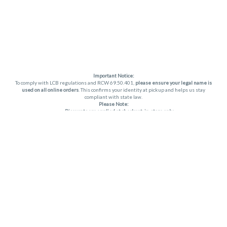
Important Notice:
To comply with LCB regulations and RCW 69.50.401,
please ensure your legal name is
used on all online orders
. This confirms your identity at pickup and helps us stay
compliant with state law.
Please Note:
Discounts are applied at checkout, in-store only.
Only one discount per order
, valid on designated sale days.
Mobile orders are held until the end of the business day.
THC percentages are approximate and may not be accurately displayed due to
natural variation and testing differences. Cartridge flavors and strains are not
guaranteed and may vary. All sales are final—no exchanges or returns for THC
discrepancies or flavor differences. (THC VARIES BY SKU, THC May be incorrect)
Reminders:
Discount stacking is not permitted.
All offers are valid while supplies last.
Returns are not accepted.
Exchanges are only allowed for cartridges with verified manufacturing defects.
Cannabis products are final sale and non-returnable.
Consumer Caution:
Apex products may cause intoxication and can be habit-forming.