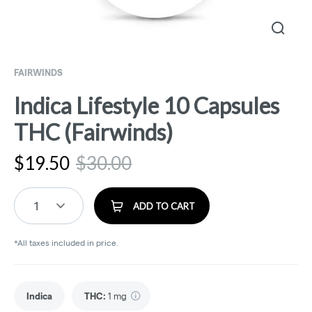
FAIRWINDS
Indica Lifestyle 10 Capsules
THC (Fairwinds)
$
19.50
$
30.00
1
ADD TO CART
*All taxes included in price.
Indica
THC
:
1 mg