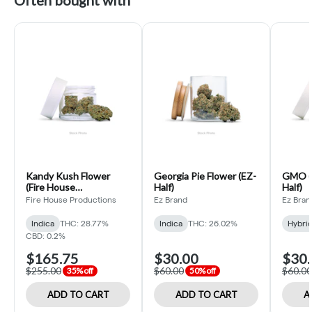
Often bought with
Kandy Kush Flower
Georgia Pie Flower (EZ-
GMO (H
(Fire House
Half)
Half)
Productions Ounce)
Fire House Productions
Ez Brand
Ez Bran
Indica
THC: 28.77%
Indica
THC: 26.02%
Hybri
CBD: 0.2%
$165.75
$30.00
$30.
$255.00
$60.00
$60.00
35% off
50% off
ADD TO CART
ADD TO CART
A