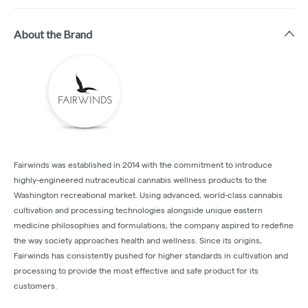
About the Brand
Fairwinds was established in 2014 with the commitment to introduce
highly-engineered nutraceutical cannabis wellness products to the
Washington recreational market. Using advanced, world-class cannabis
cultivation and processing technologies alongside unique eastern
medicine philosophies and formulations, the company aspired to redefine
the way society approaches health and wellness. Since its origins,
Fairwinds has consistently pushed for higher standards in cultivation and
processing to provide the most effective and safe product for its
customers.