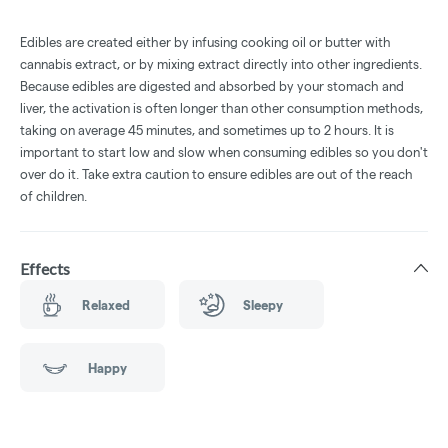
Edibles are created either by infusing cooking oil or butter with
cannabis extract, or by mixing extract directly into other ingredients.
Because edibles are digested and absorbed by your stomach and
liver, the activation is often longer than other consumption methods,
taking on average 45 minutes, and sometimes up to 2 hours. It is
important to start low and slow when consuming edibles so you don't
over do it. Take extra caution to ensure edibles are out of the reach
of children.
Effects
Relaxed
Sleepy
Happy