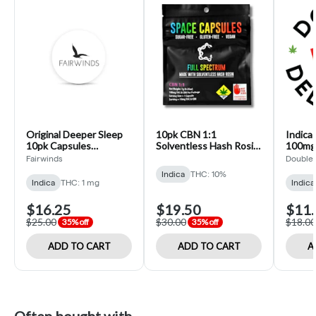
Original Deeper Sleep
10pk CBN 1:1
Indica
10pk Capsules
Solventless Hash Rosin
100mg
(Fairwinds)
Space Capsules
Delicio
Fairwinds
Double 
(Constellation)
Indica
THC: 10%
Indica
THC: 1 mg
Indica
$16.25
$19.50
$11.
$25.00
$30.00
$18.00
35% off
35% off
ADD TO CART
ADD TO CART
A