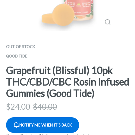
OUT OF STOCK
GOOD TIDE
Grapefruit (Blissful) 10pk
THC/CBD/CBC Rosin Infused
Gummies (Good Tide)
$
24.00
$
40.00
NOTIFY ME WHEN IT'S BACK