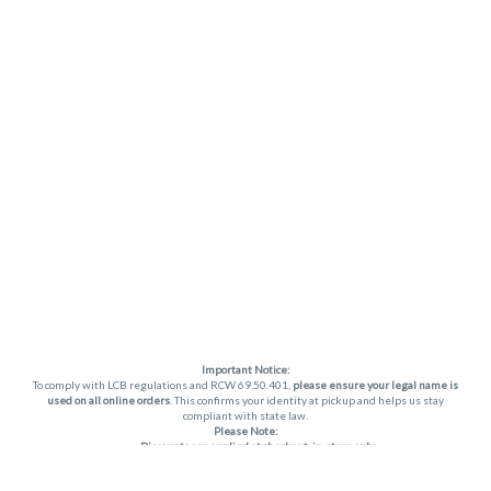
Important Notice:
To comply with LCB regulations and RCW 69.50.401,
please ensure your legal name is
used on all online orders
. This confirms your identity at pickup and helps us stay
compliant with state law.
Please Note:
Discounts are applied at checkout, in-store only.
Only one discount per order
, valid on designated sale days.
Mobile orders are held until the end of the business day.