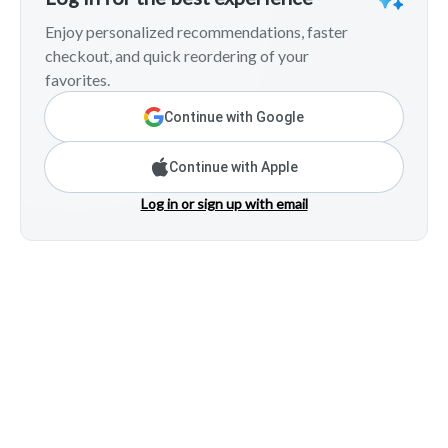
Enjoy personalized recommendations, faster
checkout, and quick reordering of your
favorites.
Continue with Google
Continue with Apple
Log in or sign up with email