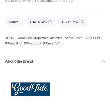
Get notified when this item comes back in stock
Sativa
THC
:
0.24%
CBD
:
0.25%
DOHC - Good Tide Grapefruit Gummies - Sativa Rosin + CBD + CBC -
100mg THC : 100mg CBD : 100mg CBC
About the Brand