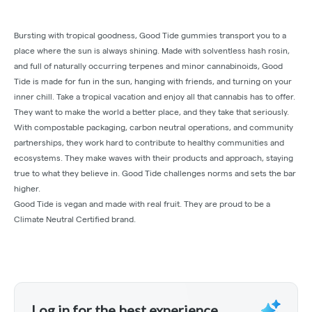
Bursting with tropical goodness, Good Tide gummies transport you to a
place where the sun is always shining. Made with solventless hash rosin,
and full of naturally occurring terpenes and minor cannabinoids, Good
Tide is made for fun in the sun, hanging with friends, and turning on your
inner chill. Take a tropical vacation and enjoy all that cannabis has to offer.
They want to make the world a better place, and they take that seriously.
With compostable packaging, carbon neutral operations, and community
partnerships, they work hard to contribute to healthy communities and
ecosystems. They make waves with their products and approach, staying
true to what they believe in. Good Tide challenges norms and sets the bar
higher.
Good Tide is vegan and made with real fruit. They are proud to be a
Climate Neutral Certified brand.
Log in for the best experience