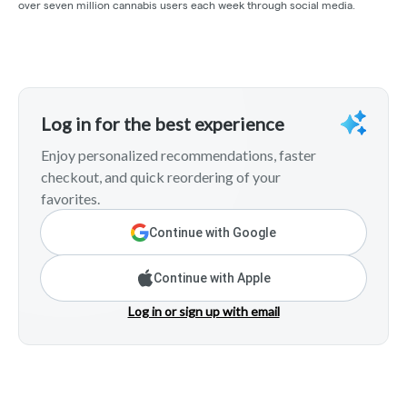
over seven million cannabis users each week through social media.
Log in for the best experience
Enjoy personalized recommendations, faster
checkout, and quick reordering of your
favorites.
Continue with Google
Continue with Apple
Log in or sign up with email