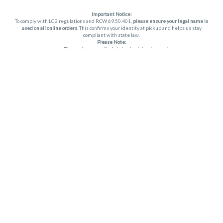
Important Notice:
To comply with LCB regulations and RCW 69.50.401,
please ensure your legal name is
used on all online orders
. This confirms your identity at pickup and helps us stay
compliant with state law.
Please Note:
Discounts are applied at checkout, in-store only.
Only one discount per order
, valid on designated sale days.
Mobile orders are held until the end of the business day.
THC percentages are approximate and may not be accurately displayed due to
natural variation and testing differences. Cartridge flavors and strains are not
guaranteed and may vary. All sales are final—no exchanges or returns for THC
discrepancies or flavor differences. (THC VARIES BY SKU, THC May be incorrect)
Reminders:
Discount stacking is not permitted.
All offers are valid while supplies last.
Returns are not accepted.
Exchanges are only allowed for cartridges with verified manufacturing defects.
Cannabis products are final sale and non-returnable.
Consumer Caution:
Apex products may cause intoxication and can be habit-forming.
Do not drive or operate machinery after consumption.
Use may carry health risks.
For adult use only –
must be 21 or older.
Keep out of reach of children.