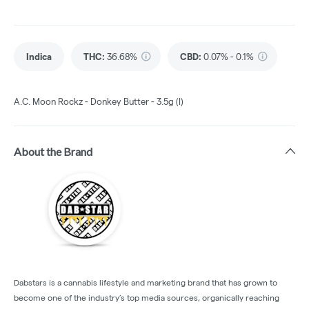
Indica
THC
:
36.68%
CBD
:
0.07% - 0.1%
A.C. Moon Rockz - Donkey Butter - 3.5g (I)
About the Brand
Dabstars is a cannabis lifestyle and marketing brand that has grown to
become one of the industry’s top media sources, organically reaching