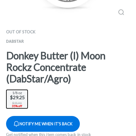
OUT OF STOCK
DABSTAR
Donkey Butter (I) Moon
Rockz Concentrate
(DabStar/Agro)
1/8 oz
$29.25
$45.00
35% off
NOTIFY ME WHEN IT'S BACK
Get notified when this item comes back in stock