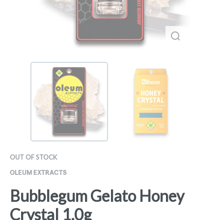
OUT OF STOCK
OLEUM EXTRACTS
Bubblegum Gelato Honey
Crystal 1.0g