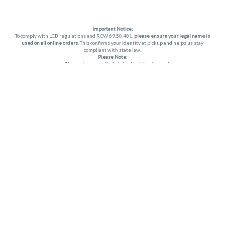
Important Notice:
To comply with LCB regulations and RCW 69.50.401,
please ensure your legal name is
used on all online orders
. This confirms your identity at pickup and helps us stay
compliant with state law.
Please Note:
Discounts are applied at checkout, in-store only.
Only one discount per order
, valid on designated sale days.
Mobile orders are held until the end of the business day.
THC percentages are approximate and may not be accurately displayed due to
natural variation and testing differences. Cartridge flavors and strains are not
guaranteed and may vary. All sales are final—no exchanges or returns for THC
discrepancies or flavor differences. (THC VARIES BY SKU, THC May be incorrect)
Reminders:
Discount stacking is not permitted.
All offers are valid while supplies last.
Returns are not accepted.
Exchanges are only allowed for cartridges with verified manufacturing defects.
Cannabis products are final sale and non-returnable.
Consumer Caution:
Apex products may cause intoxication and can be habit-forming.
Do not drive or operate machinery after consumption.
Use may carry health risks.
For adult use only –
must be 21 or older.
Keep out of reach of children.