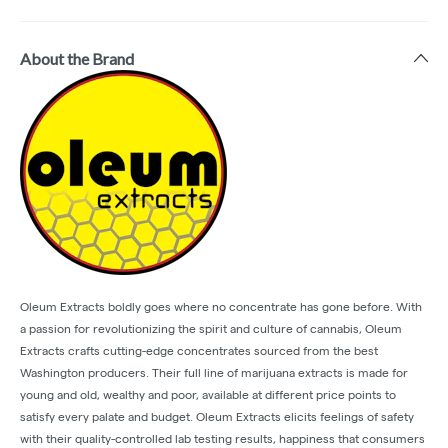
About the Brand
Oleum Extracts boldly goes where no concentrate has gone before. With
a passion for revolutionizing the spirit and culture of cannabis, Oleum
Extracts crafts cutting-edge concentrates sourced from the best
Washington producers. Their full line of marijuana extracts is made for
young and old, wealthy and poor, available at different price points to
satisfy every palate and budget. Oleum Extracts elicits feelings of safety
with their quality-controlled lab testing results, happiness that consumers