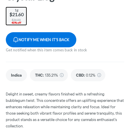
1g
$21.60
$36.00
40% off
NOTIFY ME WHEN IT'S BACK
Get notified when this item comes back in stock
Indica
THC
:
135.21%
CBD
:
0.12%
Delight in sweet, creamy flavors finished with a refreshing
bubblegum twist. This concentrate offers an uplifting experience that
enhances relaxation while maintaining clarity and focus. Ideal for
those seeking both vibrant flavor profiles and serene tranquility, this
product stands as a versatile choice for any cannabis enthusiast's
collection.