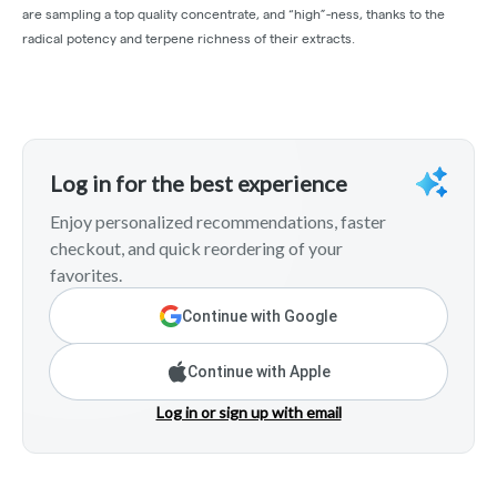
are sampling a top quality concentrate, and “high”-ness, thanks to the
radical potency and terpene richness of their extracts.
Log in for the best experience
Enjoy personalized recommendations, faster
checkout, and quick reordering of your
favorites.
Continue with Google
Continue with Apple
Log in or sign up with email