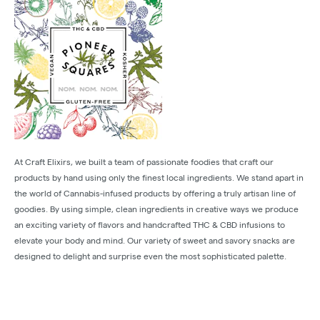
At Craft Elixirs, we built a team of passionate foodies that craft our
products by hand using only the finest local ingredients. We stand apart in
the world of Cannabis-infused products by offering a truly artisan line of
goodies. By using simple, clean ingredients in creative ways we produce
an exciting variety of flavors and handcrafted THC & CBD infusions to
elevate your body and mind. Our variety of sweet and savory snacks are
designed to delight and surprise even the most sophisticated palette.