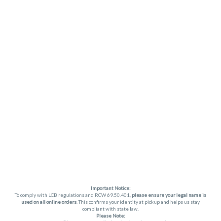
Important Notice:
To comply with LCB regulations and RCW 69.50.401,
please ensure your legal name is
used on all online orders
. This confirms your identity at pickup and helps us stay
compliant with state law.
Please Note: