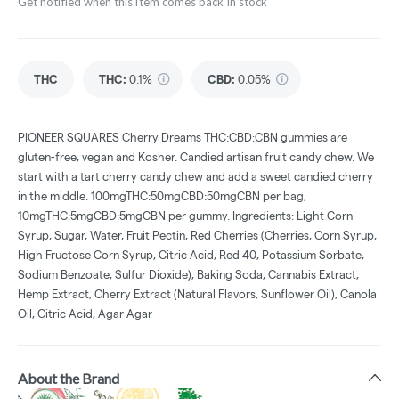
Get notified when this item comes back in stock
THC
THC
:
0.1%
CBD
:
0.05%
PIONEER SQUARES Cherry Dreams THC:CBD:CBN gummies are
gluten-free, vegan and Kosher. Candied artisan fruit candy chew. We
start with a tart cherry candy chew and add a sweet candied cherry
in the middle. 100mgTHC:50mgCBD:50mgCBN per bag,
10mgTHC:5mgCBD:5mgCBN per gummy. Ingredients: Light Corn
Syrup, Sugar, Water, Fruit Pectin, Red Cherries (Cherries, Corn Syrup,
High Fructose Corn Syrup, Citric Acid, Red 40, Potassium Sorbate,
Sodium Benzoate, Sulfur Dioxide), Baking Soda, Cannabis Extract,
Hemp Extract, Cherry Extract (Natural Flavors, Sunflower Oil), Canola
Oil, Citric Acid, Agar Agar
About the Brand