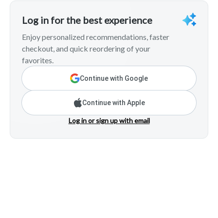
Log in for the best experience
Enjoy personalized recommendations, faster
checkout, and quick reordering of your
favorites.
Continue with Google
Continue with Apple
Log in or sign up with email