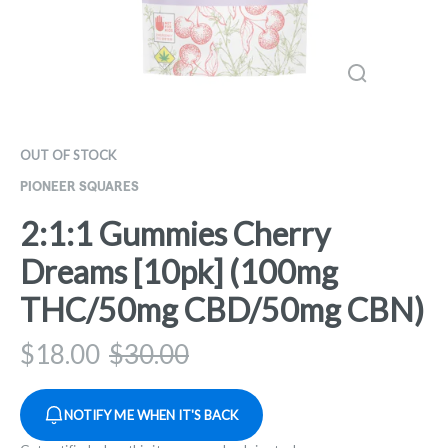
OUT OF STOCK
PIONEER SQUARES
2:1:1 Gummies Cherry
Dreams [10pk] (100mg
THC/50mg CBD/50mg CBN)
$
18.00
$
30.00
NOTIFY ME WHEN IT'S BACK